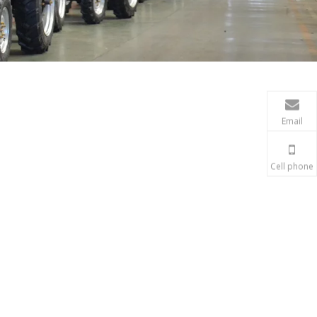
Email
Cell phone