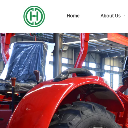
Home
About Us