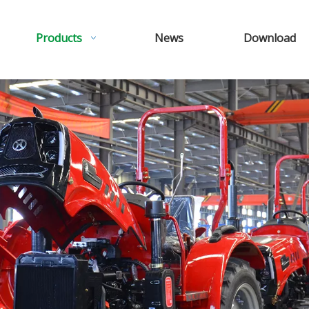
Products
News
Download