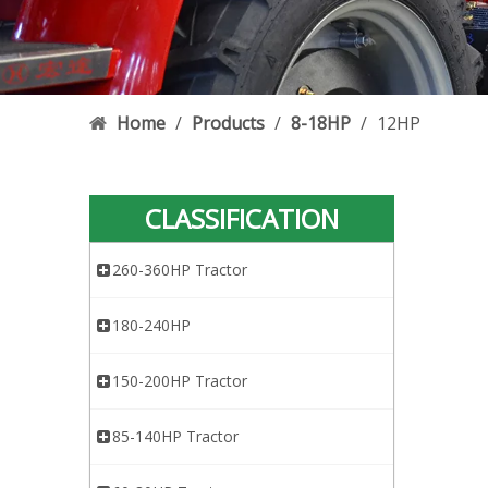
Home
/
Products
/
8-18HP
/
12HP
CLASSIFICATION
260-360HP Tractor
180-240HP
150-200HP Tractor
85-140HP Tractor