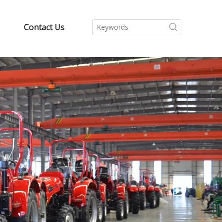
Contact Us