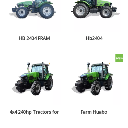
HB 2404 FRAM
Hb2404
TRACTOR
4x4 240hp Tractors for
Farm Huabo
Agriculture Traktor
2404Tractor 4x4 multi-
Agricola Trator
purpose farm tractor