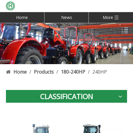
Home
News
More
Home
/
Products
/
180-240HP
/
240HP
CLASSIFICATION