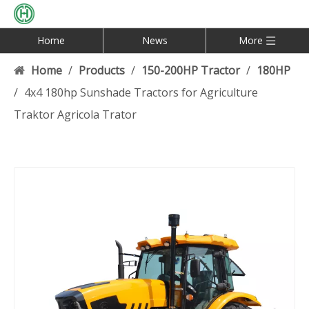
Home
News
More
Home
/
Products
/
150-200HP Tractor
/
180HP
/
4x4 180hp Sunshade Tractors for Agriculture
Traktor Agricola Trator