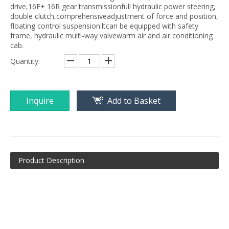
drive,16F+ 16R gear transmissionfull hydraulic power steering,
double clutch,comprehensiveadjustment of force and position,
floating control suspension.ltcan be equipped with safety
frame, hydraulic multi-way valvewarm air and air conditioning
cab.
Quantity:
Inquire
Add to Basket
Product Description