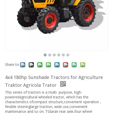
Share to:
4x4 180hp Sunshade Tractors for Agriculture
Traktor Agricola Trator
This series of tractors is a multi- purpose, high-
poweredagricultural wheeled tractor, which has the
characteristics ofcompact structure,convenient operation，
flexible steeringlarge traction, wide use,convenient
maintenance and so on. TGlarge rear axle,four-wheel