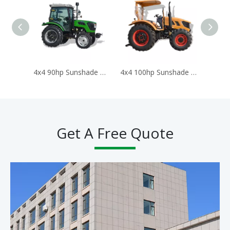
4x4 90hp Sunshade Tractors for Agriculture Traktor Agricola Trator
4x4 100hp Sunshade Tractors for Agriculture Traktor Agricola Trator
Get A Free Quote