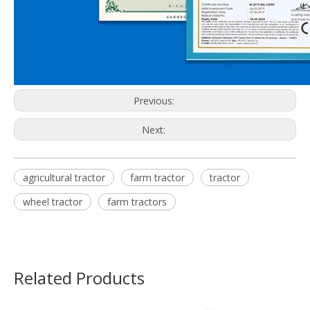
Previous:
Next:
agricultural tractor
farm tractor
tractor
wheel tractor
farm tractors
Related Products