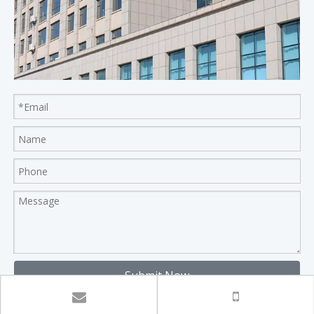
Submit Now