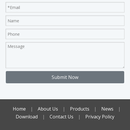
Submit Now
Home
|
About Us
|
Products
|
News
|
Download
|
Contact Us
|
Privacy Policy