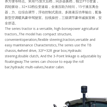
养方便等特点。米用TS加大后档，同步器换档，独立PTO变速，
四轮驱动，32+32档位变速箱，全液压助力转问，15寸液压离合
器，力、位综合调节，浮动控制式悬挂。多路液压功率输出，配备
新型空调暖风豪华驾驶室。拉线操控，三级调节豪华减振室椅，安
全舒适。
The series tractor is a versatile, high-borsepower agricultural
tractors.,The model has compact structure,
convenientoperation,flexible steering,traction,versatile and
easy maintenance Characteristics,The series use the TB
chassis,4wheel drive, 32F+32R gear box,Hydraulic
steering.double clutch, And the 3-Point linkage is adjustable by
floatingway.The series can choose to equip the roll
bar,hydraulic multi-valves,heater cabin.