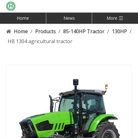
Home
News
More
Home
/
Products
/
85-140HP Tractor
/
130HP
/
HB 1304 agricultural tractor