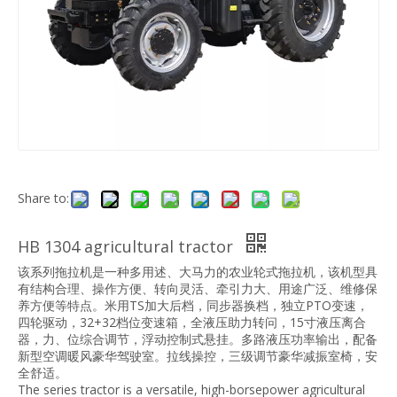
Share to:
HB 1304 agricultural tractor
该系列拖拉机是一种多用述、大马力的农业轮式拖拉机，该机型具
有结构合理、操作方便、转向灵活、牵引力大、用途广泛、维修保
养方便等特点。米用TS加大后档，同步器换档，独立PTO变速，
四轮驱动，32+32档位变速箱，全液压助力转问，15寸液压离合
器，力、位综合调节，浮动控制式悬挂。多路液压功率输出，配备
新型空调暖风豪华驾驶室。拉线操控，三级调节豪华减振室椅，安
全舒适。
The series tractor is a versatile, high-borsepower agricultural