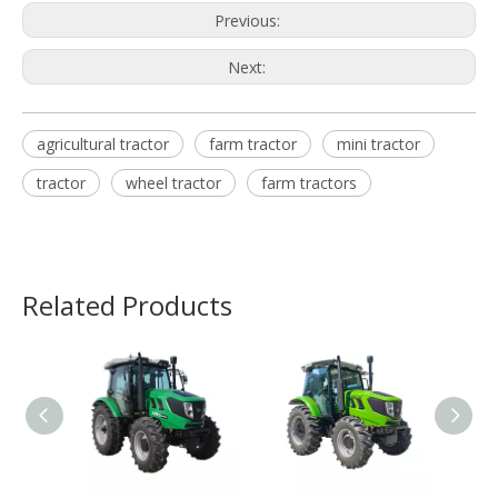
Previous:
Next:
agricultural tractor
farm tractor
mini tractor
tractor
wheel tractor
farm tractors
Related Products