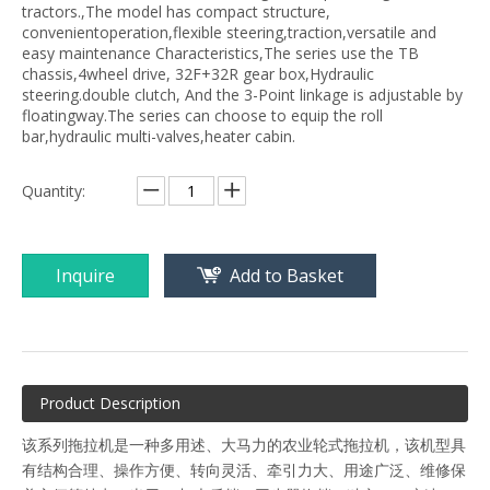
tractors.,The model has compact structure,
convenientoperation,flexible steering,traction,versatile and
easy maintenance Characteristics,The series use the TB
chassis,4wheel drive, 32F+32R gear box,Hydraulic
steering.double clutch, And the 3-Point linkage is adjustable by
floatingway.The series can choose to equip the roll
bar,hydraulic multi-valves,heater cabin.
Quantity:
Inquire
Add to Basket
Product Description
该系列拖拉机是一种多用述、大马力的农业轮式拖拉机，该机型具
有结构合理、操作方便、转向灵活、牵引力大、用途广泛、维修保