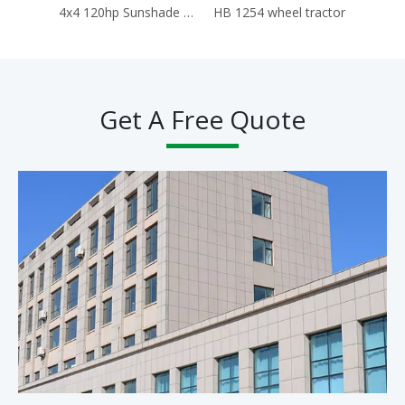
4x4 120hp Sunshade Tractors for Agriculture Traktor Agricola Trator
HB 1254 wheel tractor
Hb 
Get A Free Quote