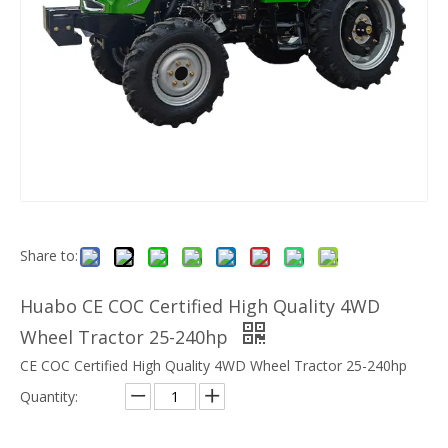
Share to:
Huabo CE COC Certified High Quality 4WD
Wheel Tractor 25-240hp
CE COC Certified High Quality 4WD Wheel Tractor 25-240hp
Quantity: