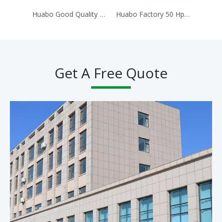
Huabo Good Quality Cheap Price 4wd 4x4 40hp 50hp 60hp 70hp 80hp 90hp Agricultural Small 4WD Wheel Tractor Farm Tractor
Huabo Factory 50 Hp 504 Farm 4X4 Agriculture Mini Tractors for Sell Worldwide Tractor
Get A Free Quote