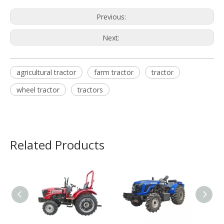
Previous:
Next:
agricultural tractor
farm tractor
tractor
wheel tractor
tractors
Related Products