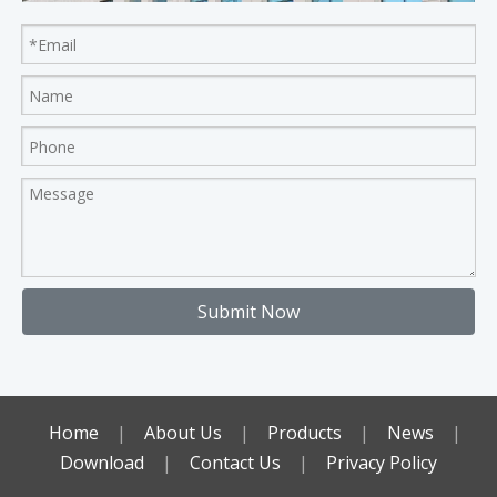
Submit Now
Home
|
About Us
|
Products
|
News
|
Download
|
Contact Us
|
Privacy Policy