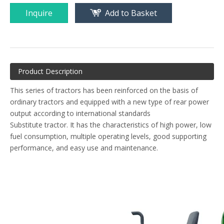
Inquire
Add to Basket
Product Description
This series of tractors has been reinforced on the basis of
ordinary tractors and equipped with a new type of rear power
output according to international standards
Substitute tractor. It has the characteristics of high power, low
fuel consumption, multiple operating levels, good supporting
performance, and easy use and maintenance.