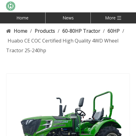
Home
News
More
Home
/
Products
/
60-80HP Tractor
/
60HP
/
Huabo CE COC Certified High Quality 4WD Wheel
Tractor 25-240hp