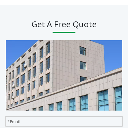
Get A Free Quote