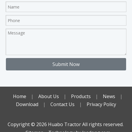
Submit Now
Home
|
About Us
|
Products
|
News
|
Download
|
Contact Us
|
Privacy Policy
Copyright ©️
2026
Huabo Tractor All rights reserved.