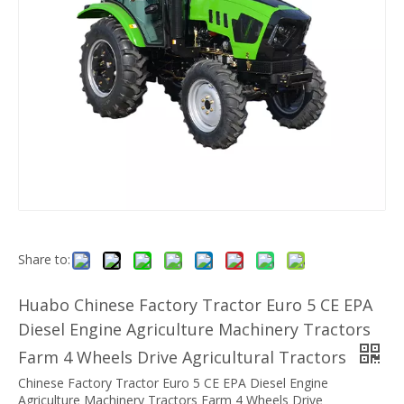
Share to:
Huabo Chinese Factory Tractor Euro 5 CE EPA
Diesel Engine Agriculture Machinery Tractors
Farm 4 Wheels Drive Agricultural Tractors
Chinese Factory Tractor Euro 5 CE EPA Diesel Engine
Agriculture Machinery Tractors Farm 4 Wheels Drive