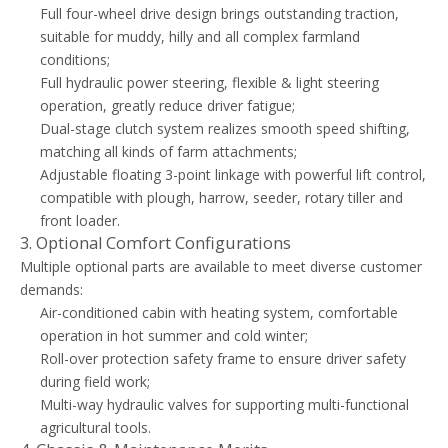
Full four-wheel drive design brings outstanding traction,
suitable for muddy, hilly and all complex farmland
conditions;
Full hydraulic power steering, flexible & light steering
operation, greatly reduce driver fatigue;
Dual-stage clutch system realizes smooth speed shifting,
matching all kinds of farm attachments;
Adjustable floating 3-point linkage with powerful lift control,
compatible with plough, harrow, seeder, rotary tiller and
front loader.
3. Optional Comfort Configurations
Multiple optional parts are available to meet diverse customer
demands:
Air-conditioned cabin with heating system, comfortable
operation in hot summer and cold winter;
Roll-over protection safety frame to ensure driver safety
during field work;
Multi-way hydraulic valves for supporting multi-functional
agricultural tools.