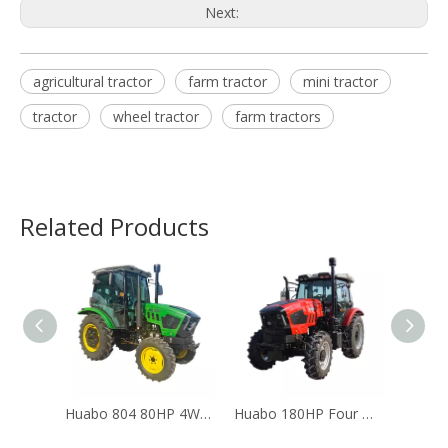
Next:
agricultural tractor
farm tractor
mini tractor
tractor
wheel tractor
farm tractors
Related Products
Huabo 804 80HP 4WD Farm Tractor YTO Engine CE Certified
Huabo 180HP Four Wheel Drive Agricultural Diesel Farm Tractor CE & EPA Certified