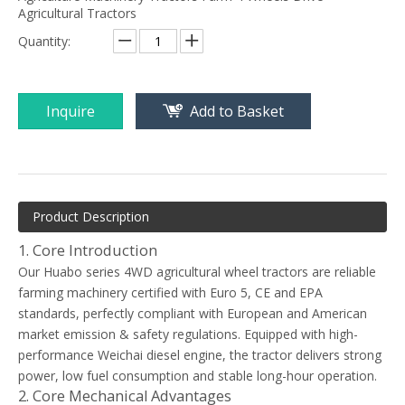
Agricultural Tractors
Quantity:
Inquire
Add to Basket
Product Description
1. Core Introduction
Our Huabo series 4WD agricultural wheel tractors are reliable
farming machinery certified with Euro 5, CE and EPA
standards, perfectly compliant with European and American
market emission & safety regulations. Equipped with high-
performance Weichai diesel engine, the tractor delivers strong
power, low fuel consumption and stable long-hour operation.
2. Core Mechanical Advantages