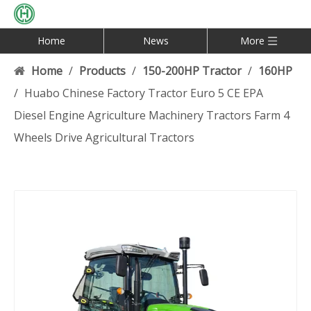
Home
News
More
Home
/
Products
/
150-200HP Tractor
/
160HP
/
Huabo Chinese Factory Tractor Euro 5 CE EPA
Diesel Engine Agriculture Machinery Tractors Farm 4
Wheels Drive Agricultural Tractors