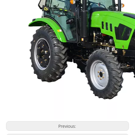
Previous: