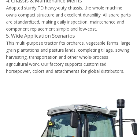
4. Chassis & Maintenance Merits
Adopted sturdy TD heavy-duty chassis, the whole machine
owns compact structure and excellent durability. All spare parts
are standardized, making daily inspection, maintenance and
component replacement simple and low-cost.
5. Wide Application Scenarios
This multi-purpose tractor fits orchards, vegetable farms, large
grain plantations and pasture lands, completing tillage, sowing,
harvesting, transportation and other whole-process
agricultural work. Our factory supports customized
horsepower, colors and attachments for global distributors.